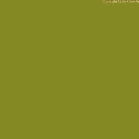
Copyright Castle Close 