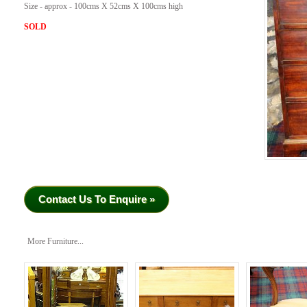
Size - approx - 100cms X 52cms X 100cms high
SOLD
Contact Us To Enquire »
More Furniture...