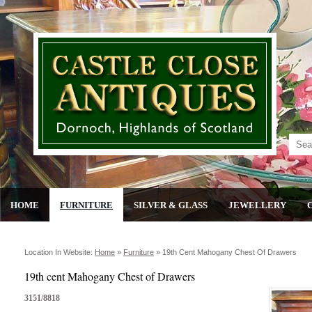
HOME
FURNITURE
SILVER & GLASS
JEWELLERY
Location In Website:
Home
»
Furniture
»
19th Cent Mahogany Chest Of Drawers
19th cent Mahogany Chest of Drawers
3151/8818