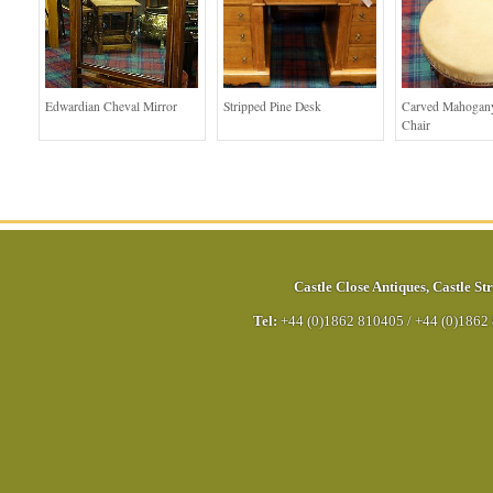
Edwardian Cheval Mirror
Stripped Pine Desk
Carved Mahogan
Chair
Castle Close Antiques
,
Castle Str
Tel:
+44 (0)1862 810405
/
+44 (0)1862