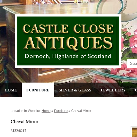
HOME
FURNITURE
SILVER & GLASS
JEWELLERY
Location In Website:
Home
»
Furniture
»
Cheval Mirror
Cheval Mirror
3132/8217