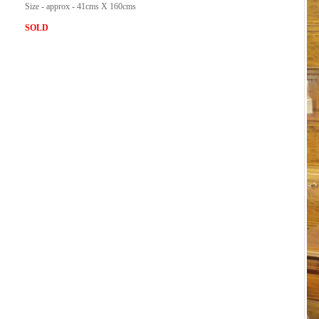
Size - approx - 41cms X 160cms
SOLD