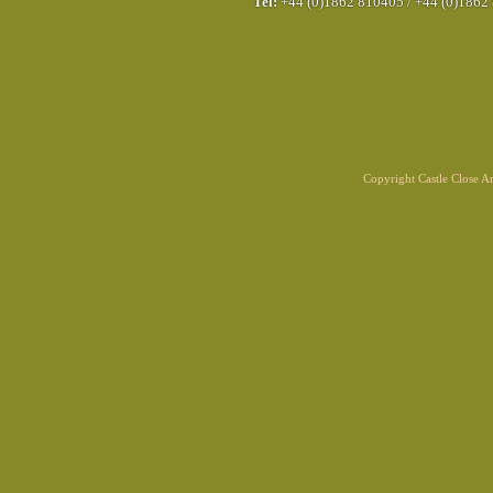
Tel:
+44 (0)1862 810405
/
+44 (0)1862
Copyright Castle Close 