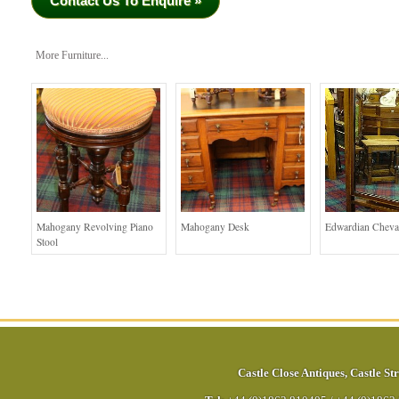
Contact Us To Enquire »
More Furniture...
Mahogany Revolving Piano
Mahogany Desk
Edwardian Cheva
Stool
Castle Close Antiques
,
Castle Str