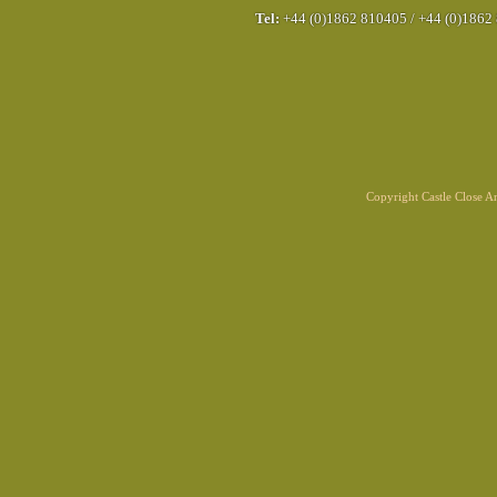
Tel:
+44 (0)1862 810405
/
+44 (0)1862
Copyright Castle Close 