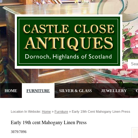
HOME
FURNITURE
SILVER & GLASS
JEWELLERY
Location In Website:
Home
»
Furniture
»
Early 19th Cent Mahogany Linen Press
Early 19th cent Mahogany Linen Press
3079/7096