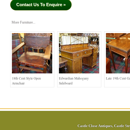
Contact Us To Enquire »
More Furniture...
18th Cent Style Open
Edwardian Mahogany
Late 19th Cent G
Armchair
Sideboard
Castle Close Antiques
,
Castle Str