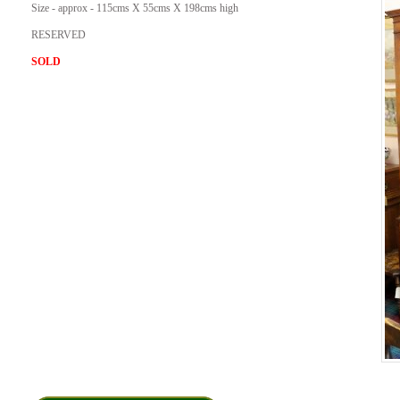
Size - approx - 115cms X 55cms X 198cms high
RESERVED
SOLD