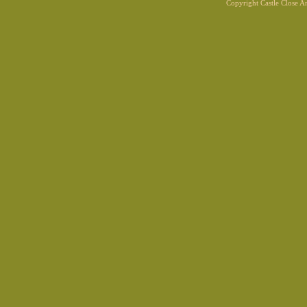
Copyright Castle Close 