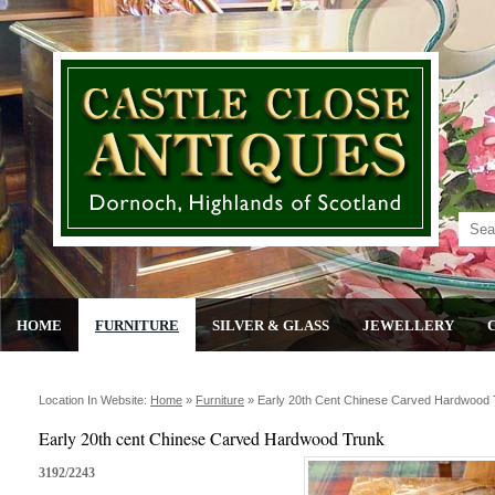
HOME
FURNITURE
SILVER & GLASS
JEWELLERY
Location In Website:
Home
»
Furniture
»
Early 20th Cent Chinese Carved Hardwood
Early 20th cent Chinese Carved Hardwood Trunk
3192/2243