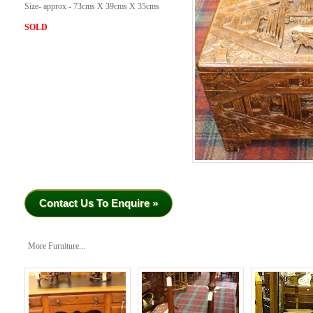
Size- approx - 73cms X 39cms X 35cms
SOLD
Contact Us To Enquire »
More Furniture...