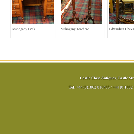
Mahogany Desk
Mahogany Torchere
Edwardian Cheva
Castle Close Antiques
,
Castle Str
Tel:
+44 (0)1862 810405
/
+44 (0)1862