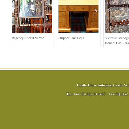
Regency Cheval Mirror
Stripped Pine Desk
Victorian Mahoga
Boot & Cap Rac
Castle Close Antiques
,
Castle Str
Tel:
+44 (0)1862 810405
/
+44 (0)1862