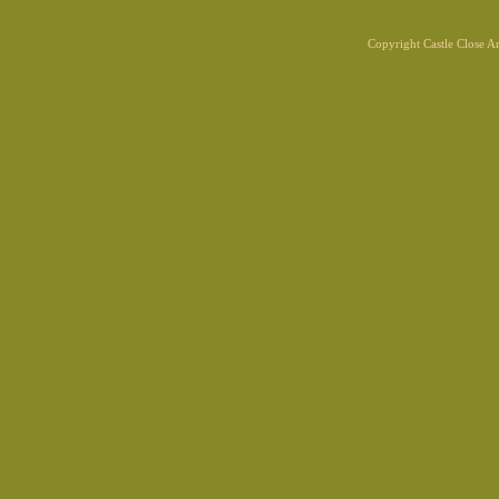
Copyright Castle Close 