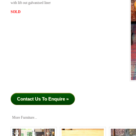
with lift out galvanised liner
SOLD
Contact Us To Enquire »
More Furniture...