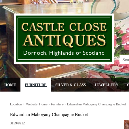
HOME
FURNITURE
SILVER & GLASS
JEWELLERY
Location In Website:
Home
»
Furniture
»
Edwardian Mahogany Champagne Bucket
Edwardian Mahogany Champagne Bucket
3159/9912