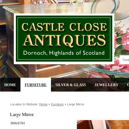
HOME
FURNITURE
SILVER & GLASS
JEWELLERY
Location In Website:
Home
»
Furniture
»
Large Mirror
Large Mirror
3066/6784