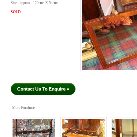
Size - approx - 129cms X 54cms
SOLD
Contact Us To Enquire »
More Furniture...