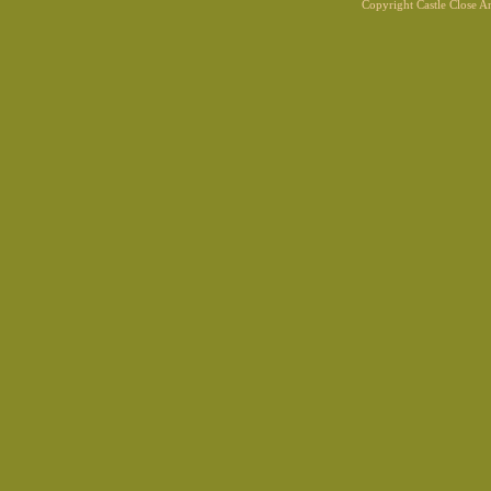
Copyright Castle Close 