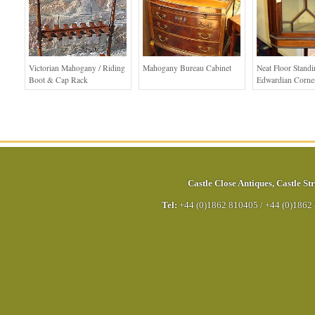
Victorian Mahogany / Riding
Mahogany Bureau Cabinet
Neat Floor Stand
Boot & Cap Rack
Edwardian Corne
Castle Close Antiques
,
Castle Str
Tel:
+44 (0)1862 810405
/
+44 (0)1862