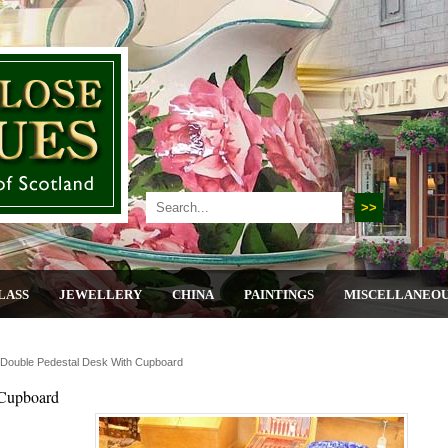
LASS
JEWELLERY
CHINA
PAINTINGS
MISCELLANEO
Double Pedestal Desk With Cupboard
 Cupboard