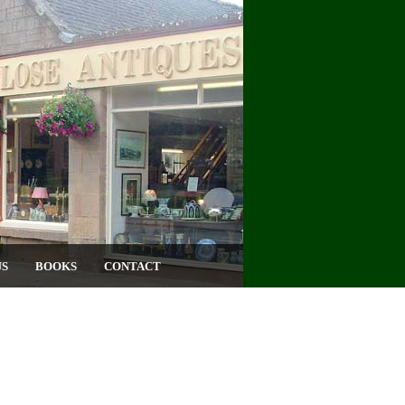
US
BOOKS
CONTACT