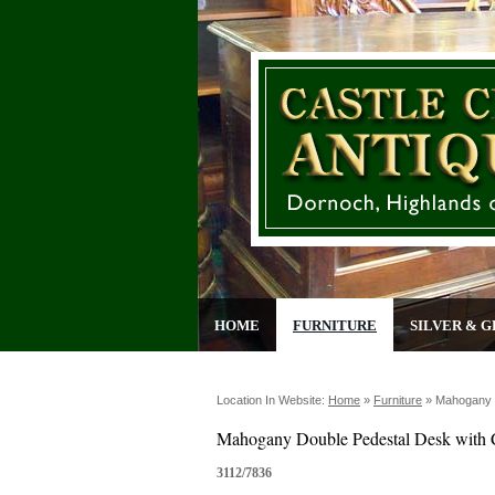
HOME
FURNITURE
SILVER & G
Location In Website:
Home
»
Furniture
»
Mahogany 
Mahogany Double Pedestal Desk with
3112/7836