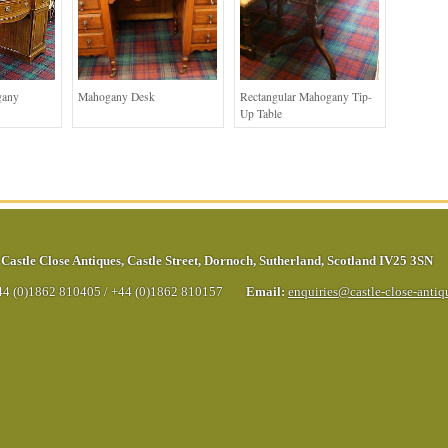
gany
Mahogany Desk
Rectangular Mahogany Tip-
Up Table
Castle Close Antiques
,
Castle Street
,
Dornoch
,
Sutherland
,
Scotland
IV25 3SN
44 (0)1862 810405
/
+44 (0)1862 810157
Email:
enquiries@castle-close-anti