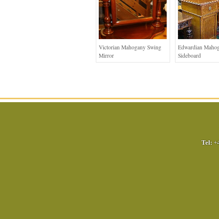
Victorian Mahogany Swing
Edwardian Maho
Mirror
Sideboard
Tel:
+