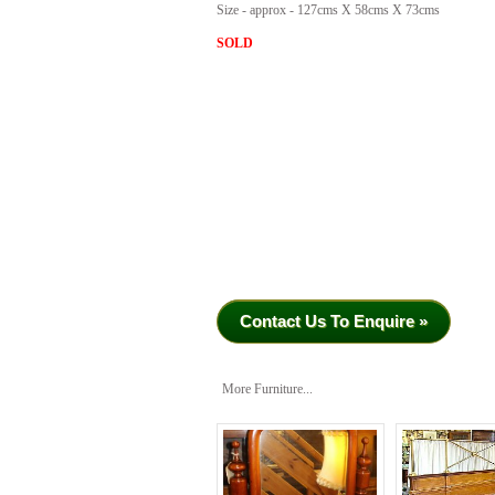
Size - approx - 127cms X 58cms X 73cms
SOLD
Contact Us To Enquire »
More Furniture...