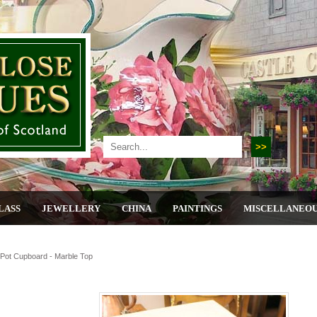
LASS
JEWELLERY
CHINA
PAINTINGS
MISCELLANEO
Pot Cupboard - Marble Top