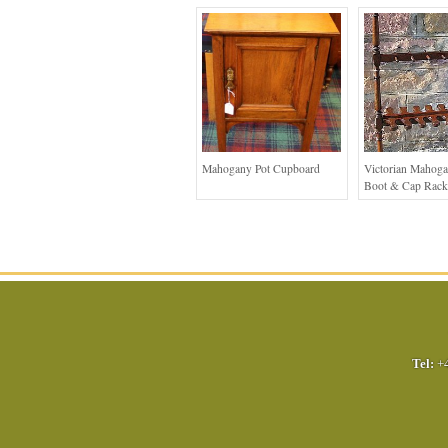
Mahogany Pot Cupboard
Victorian Mahoga
Boot & Cap Rack
Tel:
+