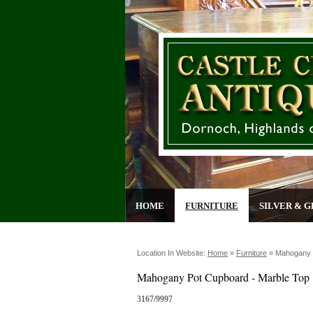
HOME
FURNITURE
SILVER & G
Location In Website:
Home
»
Furniture
»
Mahogany 
Mahogany Pot Cupboard - Marble Top
3167/9997