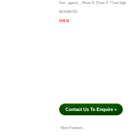
Size - approx _ 39cms X 37cms X 77cms high
RESERVED
SOLD
Contact Us To Enquire »
More Furniture...