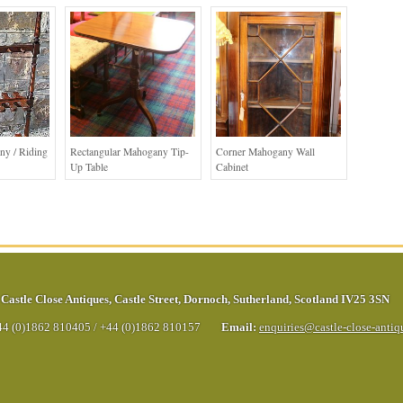
ny / Riding
Rectangular Mahogany Tip-
Corner Mahogany Wall
Up Table
Cabinet
Castle Close Antiques
,
Castle Street
,
Dornoch
,
Sutherland
,
Scotland
IV25 3SN
44 (0)1862 810405
/
+44 (0)1862 810157
Email:
enquiries@castle-close-anti