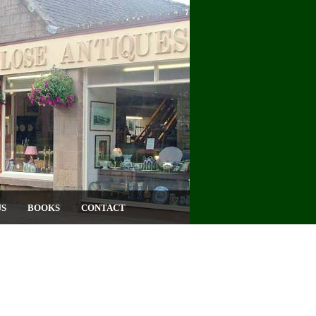
US
BOOKS
CONTACT