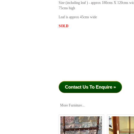
Size (including leaf ) - approx 180cms X 120cms wi
75cms high
Leaf is approx 45cms wide
SOLD
Contact Us To Enquire »
More Furniture...