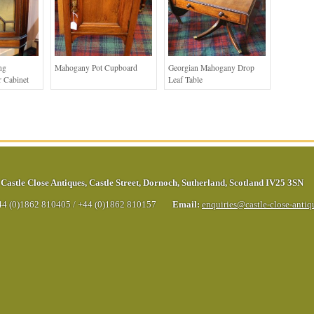
ng
Mahogany Pot Cupboard
Georgian Mahogany Drop
 Cabinet
Leaf Table
Castle Close Antiques
,
Castle Street
,
Dornoch
,
Sutherland
,
Scotland
IV25 3SN
44 (0)1862 810405
/
+44 (0)1862 810157
Email:
enquiries@castle-close-anti