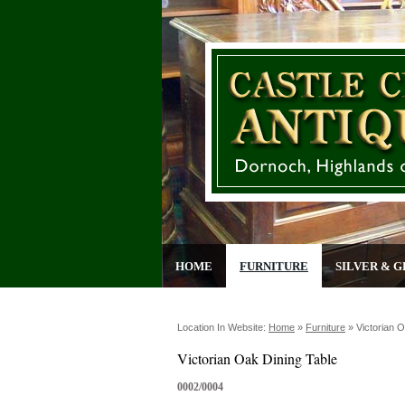
HOME
FURNITURE
SILVER & G
Location In Website:
Home
»
Furniture
»
Victorian 
Victorian Oak Dining Table
0002/0004