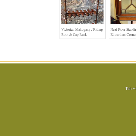
Victorian Mahogany / Riding
Neat Floor Standi
Boot & Cap Rack
Edwardian Corner
Tel:
+