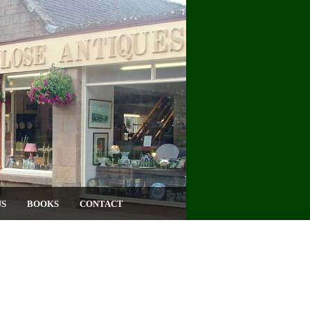
US
BOOKS
CONTACT