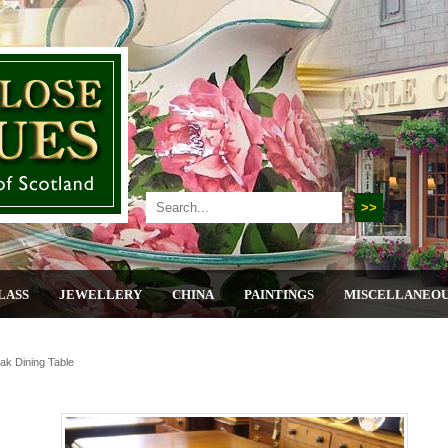
LASS
JEWELLERY
CHINA
PAINTINGS
MISCELLANEO
Oak Dining Table