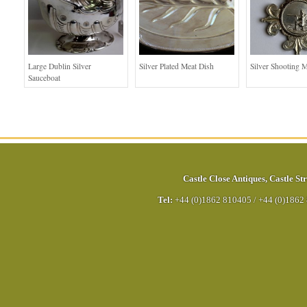
Large Dublin Silver
Silver Plated Meat Dish
Silver Shooting 
Sauceboat
Castle Close Antiques
,
Castle Str
Tel:
+44 (0)1862 810405
/
+44 (0)1862