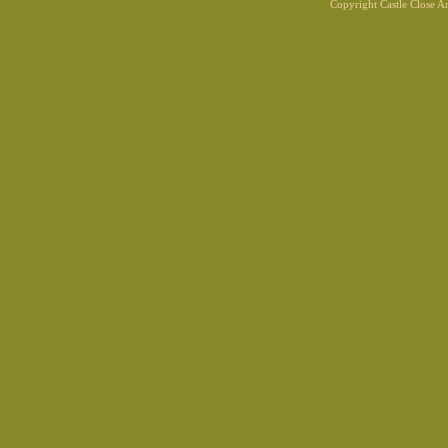
Copyright Castle Close 