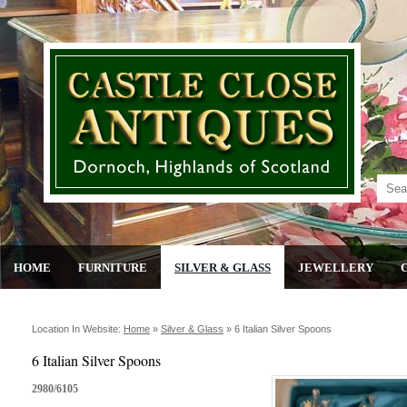
HOME
FURNITURE
SILVER & GLASS
JEWELLERY
Location In Website:
Home
»
Silver & Glass
»
6 Italian Silver Spoons
6 Italian Silver Spoons
2980/6105