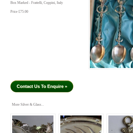
Box Marked - Frattelli, Coppini, Italy
Price £75.00
Contact Us To Enquire »
More Silver & Glass...