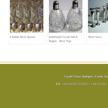
6 Italian Silver Spoons
Edinburgh Crystal Salt &
Silver Vases
Pepper , Silver Tops
Castle Close Antiques
,
Castle Str
Tel:
+44 (0)1862 810405
/
+44 (0)1862