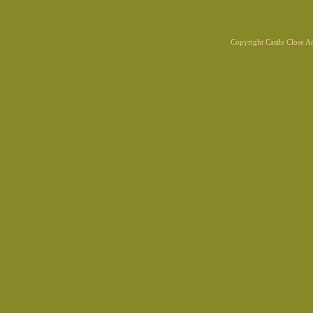
Copyright Castle Close 