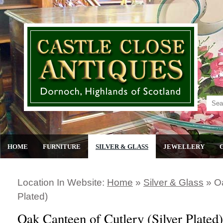
HOME
FURNITURE
SILVER & GLASS
JEWELLERY
Location In Website:
Home
»
Silver & Glass
»
Oa
Plated)
Oak Canteen of Cutlery (Silver Plated)