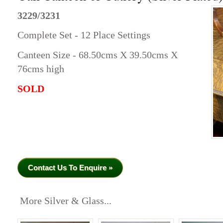
3229/3231
Complete Set - 12 Place Settings
Canteen Size - 68.50cms X 39.50cms X
76cms high
SOLD
Contact Us To Enquire »
More Silver & Glass...