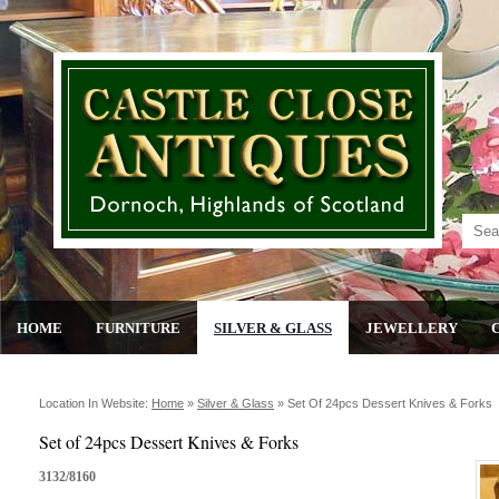
HOME
FURNITURE
SILVER & GLASS
JEWELLERY
Location In Website:
Home
»
Silver & Glass
»
Set Of 24pcs Dessert Knives & Forks
Set of 24pcs Dessert Knives & Forks
3132/8160