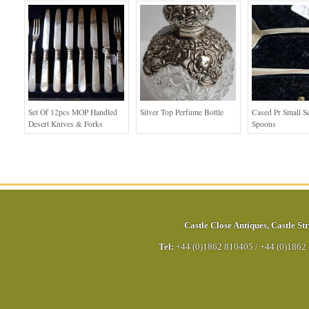
Set Of 12pcs MOP Handled
Silver Top Perfume Bottle
Cased Pr Small S
Desert Knives & Forks
Spoons
Castle Close Antiques
,
Castle Str
Tel:
+44 (0)1862 810405
/
+44 (0)1862