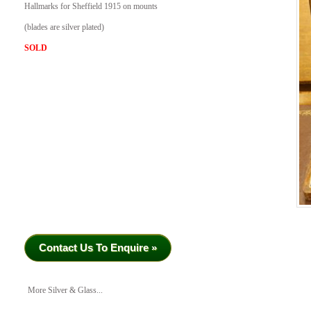
Hallmarks for Sheffield 1915 on mounts
(blades are silver plated)
SOLD
Contact Us To Enquire »
More Silver & Glass...