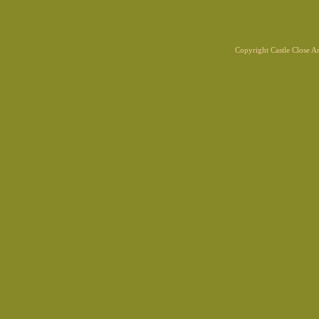
Copyright Castle Close 