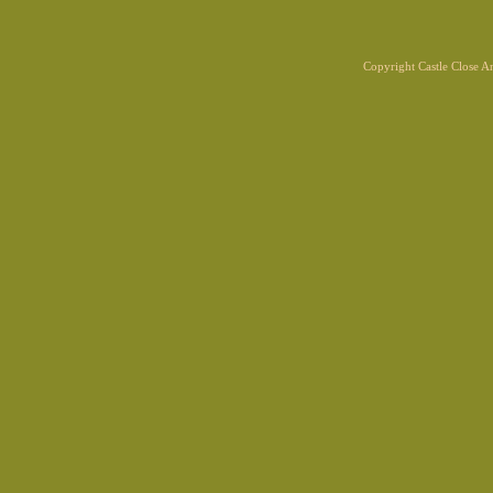
Copyright Castle Close 