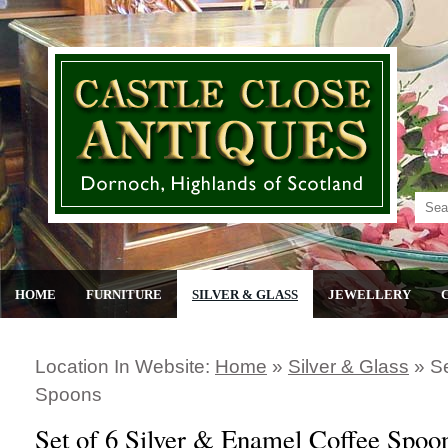
HOME
FURNITURE
SILVER & GLASS
JEWELLERY
Location In Website:
Home
»
Silver & Glass
»
Se
Spoons
Set of 6 Silver & Enamel Coffee Spoo