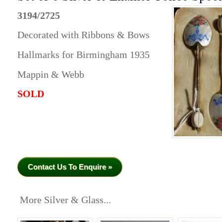
3194/2725
Decorated with Ribbons & Bows
Hallmarks for Birmingham 1935
Mappin & Webb
SOLD
Contact Us To Enquire »
More Silver & Glass...