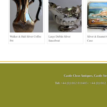
Walker & Hall Silver Coffee
Large Dublin Silver
Silver & Enamel C
Pot
Sauceboat
Case
Castle Close Antiques
,
Castle Str
Tel:
+44 (0)1862 810405
/
+44 (0)1862