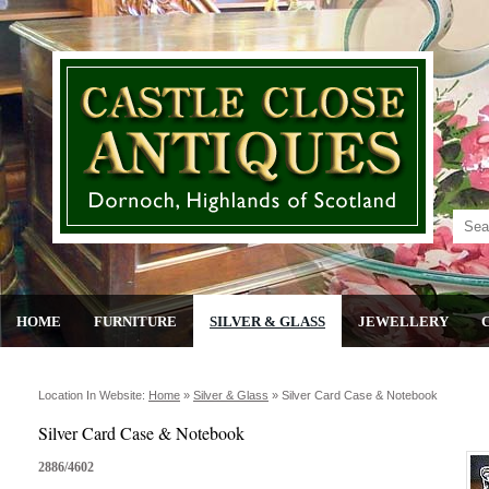
HOME
FURNITURE
SILVER & GLASS
JEWELLERY
Location In Website:
Home
»
Silver & Glass
»
Silver Card Case & Notebook
Silver Card Case & Notebook
2886/4602