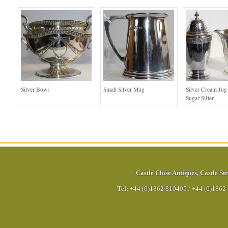
Silver Bowl
Small Silver Mug
Silver Cream Jug
Sugar Sifter
Castle Close Antiques
,
Castle Str
Tel:
+44 (0)1862 810405
/
+44 (0)1862