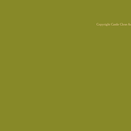
Copyright Castle Close 