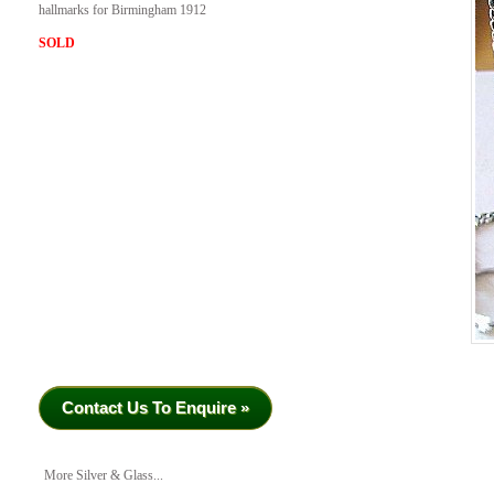
hallmarks for Birmingham 1912
SOLD
Contact Us To Enquire »
More Silver & Glass...