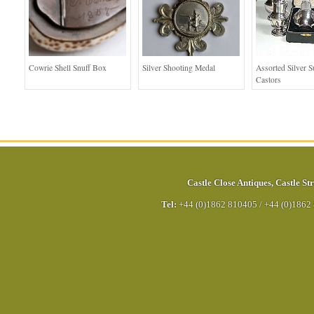
Cowrie Shell Snuff Box
Silver Shooting Medal
Assorted Silver S
Castors
Castle Close Antiques
,
Castle Str
Tel:
+44 (0)1862 810405
/
+44 (0)1862