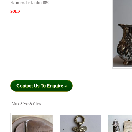
Hallmarks for London 1896
SOLD
Contact Us To Enquire »
More Silver & Glass...