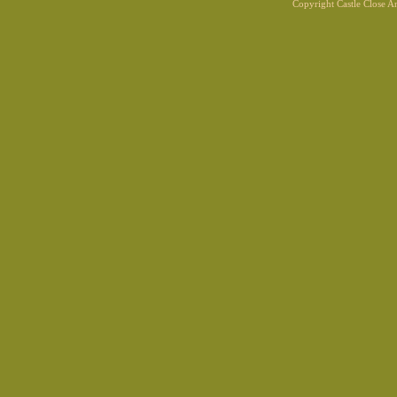
Copyright Castle Close 