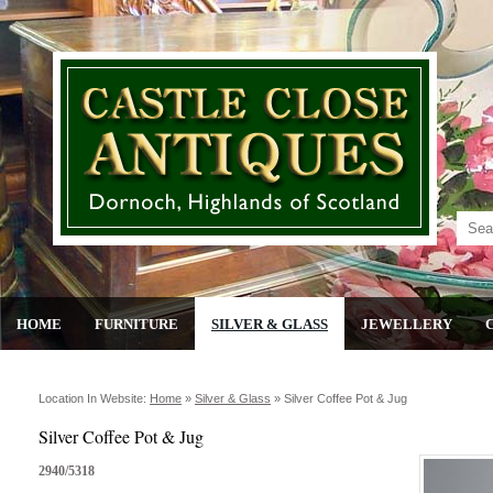
HOME
FURNITURE
SILVER & GLASS
JEWELLERY
Location In Website:
Home
»
Silver & Glass
»
Silver Coffee Pot & Jug
Silver Coffee Pot & Jug
2940/5318