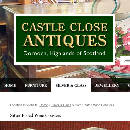
HOME
FURNITURE
SILVER & GLASS
JEWELLERY
Location In Website:
Home
»
Silver & Glass
»
Silver Plated Wine Coasters
Silver Plated Wine Coasters