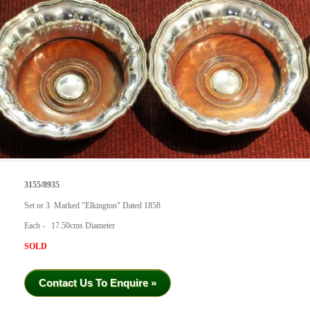
3155/8935
Set or 3 Marked "Elkington" Dated 1858
Each - 17.50cms Diameter
SOLD
Contact Us To Enquire »