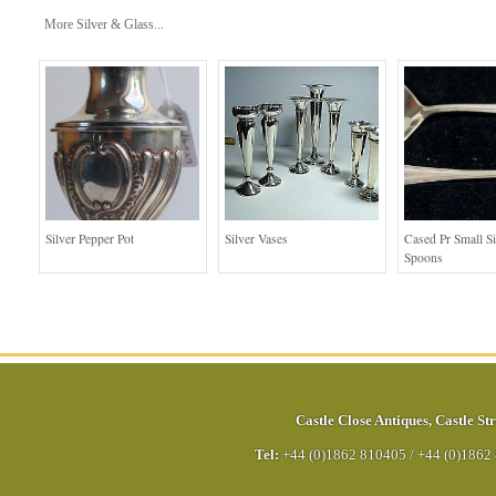
More Silver & Glass...
Silver Pepper Pot
Silver Vases
Cased Pr Small Si
Spoons
Castle Close Antiques
,
Castle Str
Tel:
+44 (0)1862 810405
/
+44 (0)1862