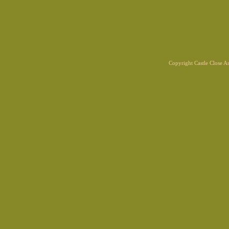
Copyright Castle Close 