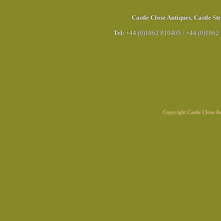
Castle Close Antiques
,
Castle Str
Tel:
+44 (0)1862 810405
/
+44 (0)1862
Copyright Castle Close 