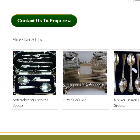
Contact Us To Enquire »
More Silver & Glass...
Nutcracker Set / Serving
Silver Desk Set
6 Silver Dessert /
Spoons
Spoons