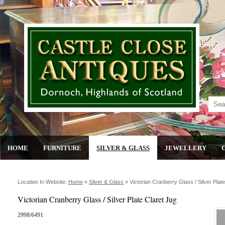
HOME
FURNITURE
SILVER & GLASS
JEWELLERY
Location In Website:
Home
»
Silver & Glass
»
Victorian Cranberry Glass / Silver Plat
Victorian Cranberry Glass / Silver Plate Claret Jug
2998/6491