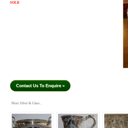
SOLD
Contact Us To Enquire »
More Silver & Glass...