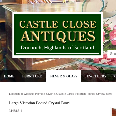
HOME
FURNITURE
SILVER & GLASS
JEWELLERY
Location In Website:
Home
»
Silver & Glass
»
Large Victorian Footed Crystal Bowl
Large Victorian Footed Crystal Bowl
3145/8711