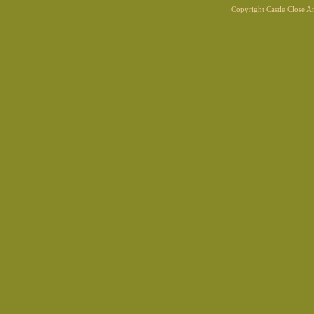
Copyright Castle Close 