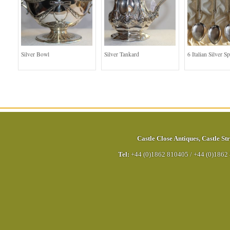
Silver Bowl
Silver Tankard
6 Italian Silver S
Castle Close Antiques
,
Castle Str
Tel:
+44 (0)1862 810405
/
+44 (0)1862